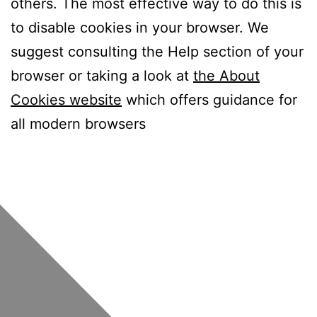
others. The most effective way to do this is
to disable cookies in your browser. We
suggest consulting the Help section of your
browser or taking a look at
the About
Cookies website
which offers guidance for
all modern browsers