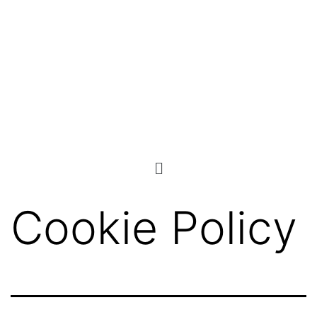
Cookie Policy