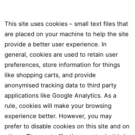
This site uses cookies – small text files that
are placed on your machine to help the site
provide a better user experience. In
general, cookies are used to retain user
preferences, store information for things
like shopping carts, and provide
anonymised tracking data to third party
applications like Google Analytics. As a
rule, cookies will make your browsing
experience better. However, you may
prefer to disable cookies on this site and on