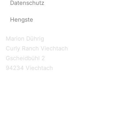
Datenschutz
Hengste
Marion Dührig
Curly Ranch Viechtach
Gscheidbühl 2
94234 Viechtach