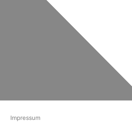
Impressum